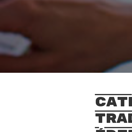
Cat
Tra