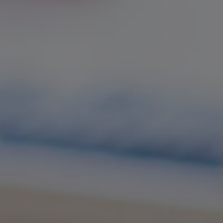
English-