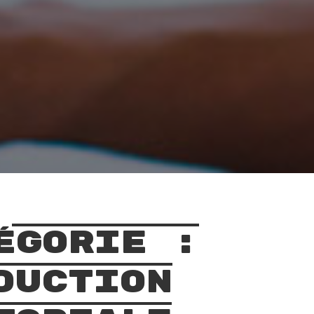
égorie :
duction